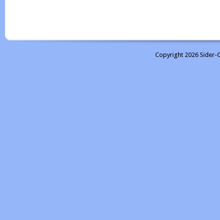
Copyright 2026 Sider-