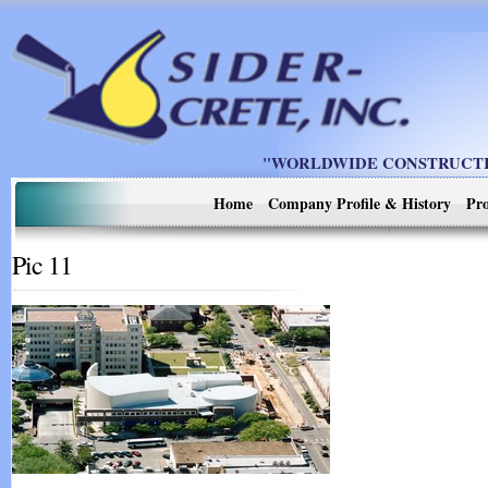
"WORLDWIDE CONSTRUCTIO
Home
Company Profile & History
Pro
Pic 11