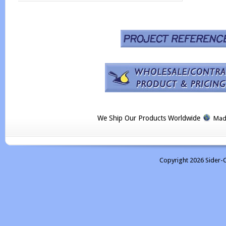
We Ship Our Products Worldwide
Made
Copyright 2026 Sider-