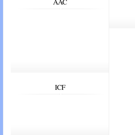
AAC
ICF