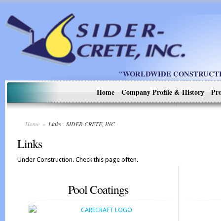
"WORLDWIDE CONSTRUCTIO
Home
Company Profile & History
Pro
Home
»
Links - SIDER-CRETE, INC
Links
Under Construction. Check this page often.
Pool Coatings