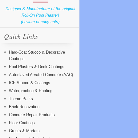
Designer & Manufacturer of the original
Roll-On Pool Plaster!
(beware of copy-cats)
Quick Links
Hard-Coat Stucco & Decorative
Coatings
Pool Plasters & Deck Coatings
Autoclaved Aerated Concrete (AAC)
ICF Stucco & Coatings
Waterproofing & Roofing
Theme Parks
Brick Renovation
Concrete Repair Products
Floor Coatings
Grouts & Mortars