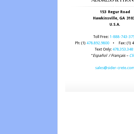
153 Regur Road
Hawkinsville, GA 310
U.S.A.
Toll Free:
1-888-743-37
Ph: (1)
478.892.9800
• Fax: (1) 4
Text Only:
478.353.348
”
Español / Français –
Cli
sales@sider-crete.co