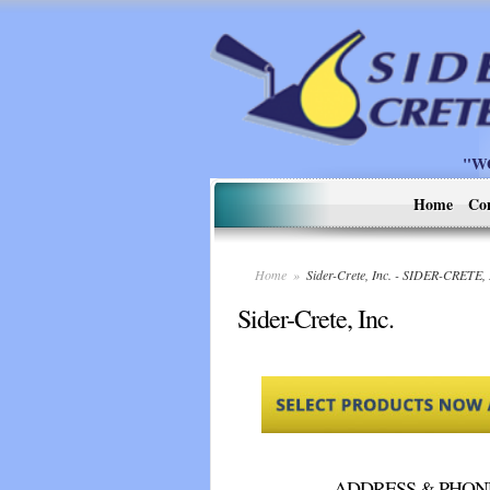
"W
Home
Co
Home
»
Sider-Crete, Inc. - SIDER-CRETE,
Sider-Crete, Inc.
ADDRESS & PHON