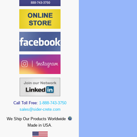
Call Toll Free:
1-888-743-3750
sales@sider-crete.com
We Ship Our Products Worldwide
Made in USA.