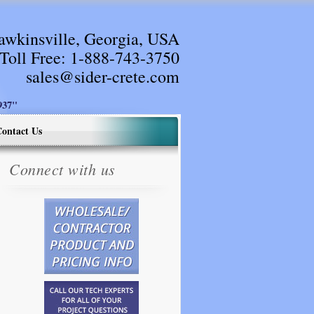
awkinsville, Georgia, USA
Toll Free:
1-888-743-3750
sales@sider-crete.com
37"
ontact Us
Connect with us