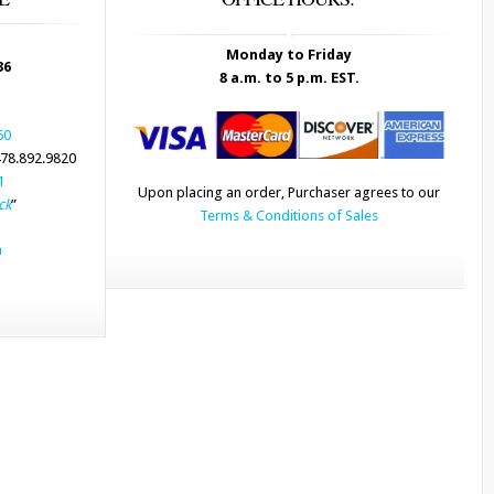
Monday to Friday
36
8 a.m. to 5 p.m. EST.
50
78.892.9820
1
Upon placing an order, Purchaser agrees to our
ck
”
Terms & Conditions of Sales
m