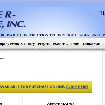
H
ORLDWIDE CONSTRUCTION TECHNOLOGY LEADER SINCE 19
mpany Profile & History
Projects
Products
»
Links
Testimonials
C
 INC
E
OFFICE HOURS: