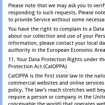
Please note that we may ask you to verif
responding to such requests. Please not
to provide Service without some necessa
You have the right to complain to a Data
about our collection and use of your Per
information, please contact your local d
authority in the European Economic Area
11. Your Data Protection Rights under the
Protection Act (CalOPPA)
CalOPPA is the first state law in the nati
commercial websites and online services 
policy. The law’s reach stretches well be
require a person or company in the Unit
conceivable the world) that operates web