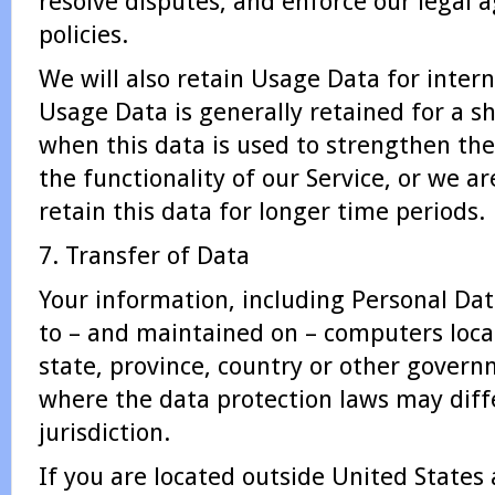
resolve disputes, and enforce our legal
policies.
We will also retain Usage Data for intern
Usage Data is generally retained for a s
when this data is used to strengthen the
the functionality of our Service, or we ar
retain this data for longer time periods.
7. Transfer of Data
Your information, including Personal Da
to – and maintained on – computers loca
state, province, country or other governm
where the data protection laws may diff
jurisdiction.
If you are located outside United States