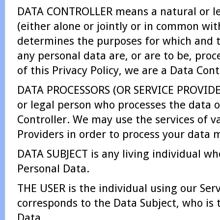
DATA CONTROLLER means a natural or l
(either alone or jointly or in common wit
determines the purposes for which and 
any personal data are, or are to be, pro
of this Privacy Policy, we are a Data Cont
DATA PROCESSORS (OR SERVICE PROVIDER
or legal person who processes the data o
Controller. We may use the services of v
Providers in order to process your data m
DATA SUBJECT is any living individual who
Personal Data.
THE USER is the individual using our Ser
corresponds to the Data Subject, who is 
Data.