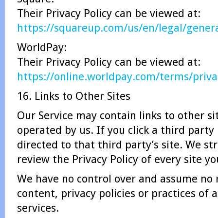
Their Privacy Policy can be viewed at:
https://squareup.com/us/en/legal/genera
WorldPay:
Their Privacy Policy can be viewed at:
https://online.worldpay.com/terms/priva
16. Links to Other Sites
Our Service may contain links to other si
operated by us. If you click a third party 
directed to that third party’s site. We st
review the Privacy Policy of every site you
We have no control over and assume no r
content, privacy policies or practices of a
services.