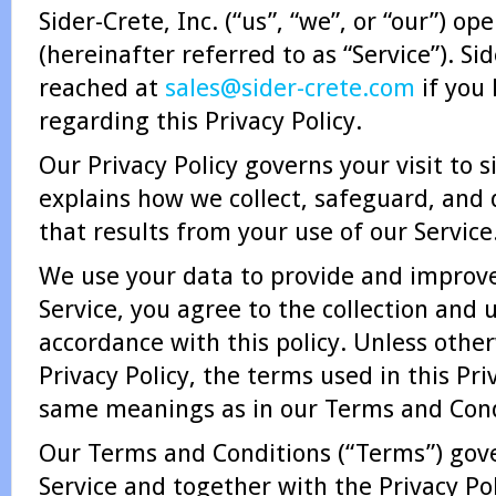
Sider-Crete, Inc. (“us”, “we”, or “our”) o
(hereinafter referred to as “Service”). Si
reached at
sales@sider-crete.com
if you
regarding this Privacy Policy.
Our Privacy Policy governs your visit to 
explains how we collect, safeguard, and 
that results from your use of our Service
We use your data to provide and improve
Service, you agree to the collection and 
accordance with this policy. Unless other
Privacy Policy, the terms used in this Pri
same meanings as in our Terms and Cond
Our Terms and Conditions (“Terms”) gove
Service and together with the Privacy Pol