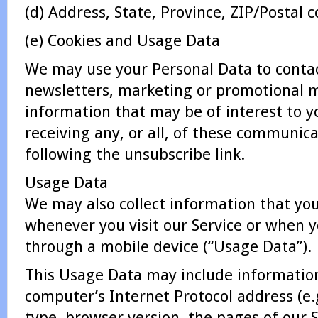
(d) Address, State, Province, ZIP/Postal c
(e) Cookies and Usage Data
We may use your Personal Data to conta
newsletters, marketing or promotional m
information that may be of interest to y
receiving any, or all, of these communic
following the unsubscribe link.
Usage Data
We may also collect information that yo
whenever you visit our Service or when y
through a mobile device (“Usage Data”).
This Usage Data may include informatio
computer’s Internet Protocol address (e.
type, browser version, the pages of our Se