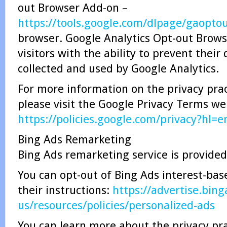
out Browser Add-on –
https://tools.google.com/dlpage/gaopto
browser. Google Analytics Opt-out Brow
visitors with the ability to prevent thei
collected and used by Google Analytics.
For more information on the privacy prac
please visit the Google Privacy Terms w
https://policies.google.com/privacy?hl=e
Bing Ads Remarketing
Bing Ads remarketing service is provided
You can opt-out of Bing Ads interest-bas
their instructions:
https://advertise.bin
us/resources/policies/personalized-ads
You can learn more about the privacy pra