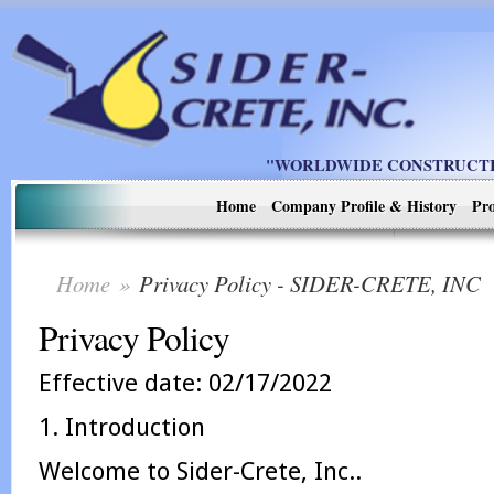
"WORLDWIDE CONSTRUCTIO
Home
Company Profile & History
Pro
Home
»
Privacy Policy - SIDER-CRETE, INC
Privacy Policy
Effective date: 02/17/2022
1. Introduction
Welcome to Sider-Crete, Inc..