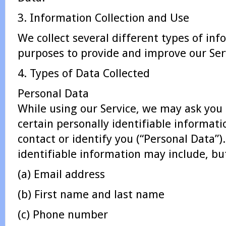
3. Information Collection and Use
We collect several different types of inf
purposes to provide and improve our Serv
4. Types of Data Collected
Personal Data
While using our Service, we may ask you 
certain personally identifiable informati
contact or identify you (“Personal Data”)
identifiable information may include, but
(a) Email address
(b) First name and last name
(c) Phone number