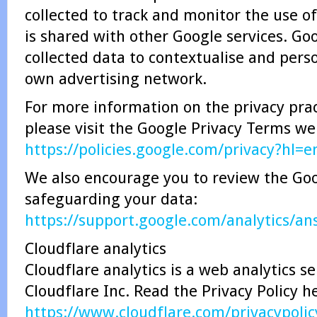
collected to track and monitor the use of
is shared with other Google services. Go
collected data to contextualise and perso
own advertising network.
For more information on the privacy prac
please visit the Google Privacy Terms w
https://policies.google.com/privacy?hl=e
We also encourage you to review the Goog
safeguarding your data:
https://support.google.com/analytics/a
Cloudflare analytics
Cloudflare analytics is a web analytics s
Cloudflare Inc. Read the Privacy Policy h
https://www.cloudflare.com/privacypolic