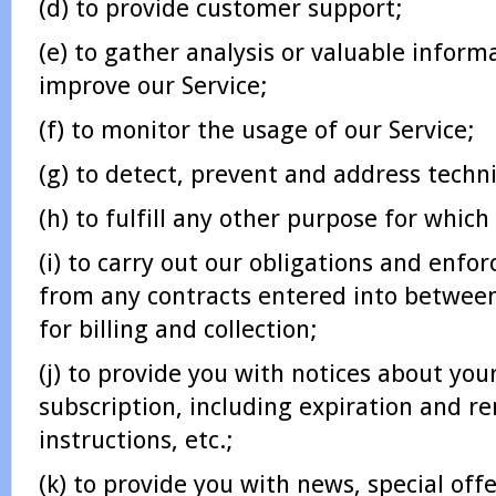
(d) to provide customer support;
(e) to gather analysis or valuable inform
improve our Service;
(f) to monitor the usage of our Service;
(g) to detect, prevent and address techni
(h) to fulfill any other purpose for which
(i) to carry out our obligations and enfor
from any contracts entered into between
for billing and collection;
(j) to provide you with notices about you
subscription, including expiration and re
instructions, etc.;
(k) to provide you with news, special off