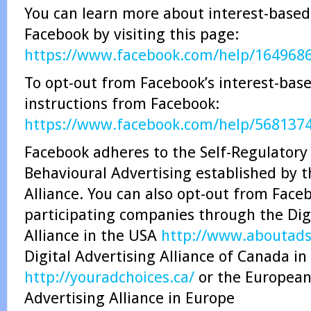
You can learn more about interest-based
Facebook by visiting this page:
https://www.facebook.com/help/164968
To opt-out from Facebook’s interest-base
instructions from Facebook:
https://www.facebook.com/help/568137
Facebook adheres to the Self-Regulatory 
Behavioural Advertising established by t
Alliance. You can also opt-out from Face
participating companies through the Dig
Alliance in the USA
http://www.aboutads.
Digital Advertising Alliance of Canada i
http://youradchoices.ca/
or the European 
Advertising Alliance in Europe