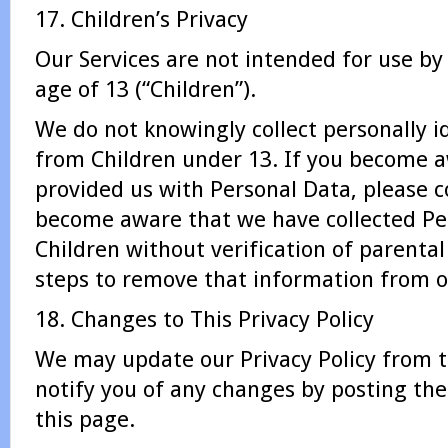
17. Children’s Privacy
Our Services are not intended for use by
age of 13 (“Children”).
We do not knowingly collect personally i
from Children under 13. If you become a
provided us with Personal Data, please c
become aware that we have collected Pe
Children without verification of parenta
steps to remove that information from o
18. Changes to This Privacy Policy
We may update our Privacy Policy from t
notify you of any changes by posting the
this page.