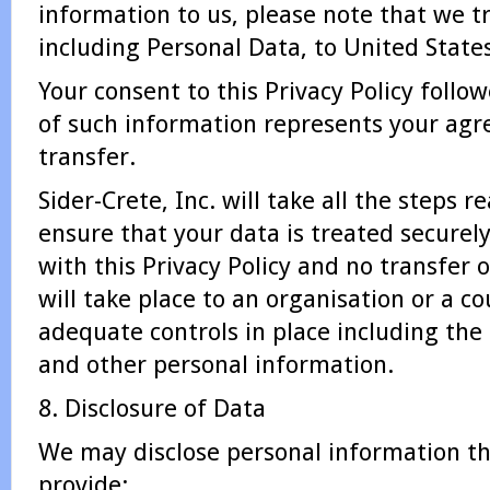
information to us, please note that we t
including Personal Data, to United States
Your consent to this Privacy Policy foll
of such information represents your agr
transfer.
Sider-Crete, Inc. will take all the steps 
ensure that your data is treated securel
with this Privacy Policy and no transfer 
will take place to an organisation or a c
adequate controls in place including the 
and other personal information.
8. Disclosure of Data
We may disclose personal information tha
provide: