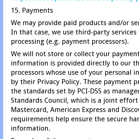
15. Payments
We may provide paid products and/or ser
In that case, we use third-party service
processing (e.g. payment processors).
We will not store or collect your payment
information is provided directly to our 
processors whose use of your personal i
by their Privacy Policy. These payment p
the standards set by PCI-DSS as managed
Standards Council, which is a joint effort
Mastercard, American Express and Disco
requirements help ensure the secure ha
information.