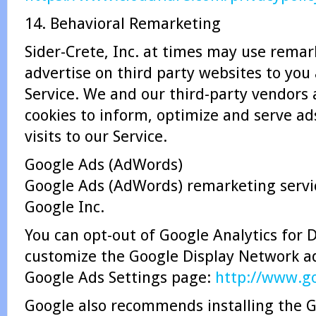
14. Behavioral Remarketing
Sider-Crete, Inc. at times may use remar
advertise on third party websites to you 
Service. We and our third-party vendors
cookies to inform, optimize and serve ad
visits to our Service.
Google Ads (AdWords)
Google Ads (AdWords) remarketing servic
Google Inc.
You can opt-out of Google Analytics for 
customize the Google Display Network ad
Google Ads Settings page:
http://www.go
Google also recommends installing the G