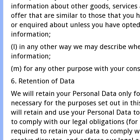
information about other goods, services
offer that are similar to those that you
or enquired about unless you have opted
information;
(l) in any other way we may describe wh
information;
(m) for any other purpose with your cons
6. Retention of Data
We will retain your Personal Data only for
necessary for the purposes set out in thi
will retain and use your Personal Data t
to comply with our legal obligations (for
required to retain your data to comply wi