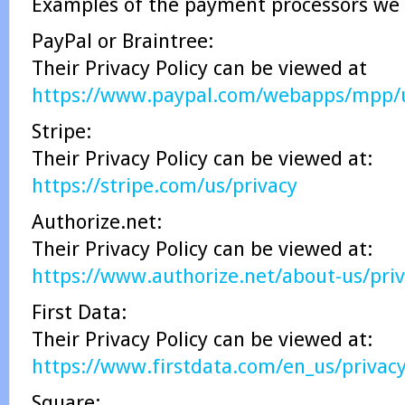
Examples of the payment processors we 
PayPal or Braintree:
Their Privacy Policy can be viewed at
https://www.paypal.com/webapps/mpp/ua
Stripe:
Their Privacy Policy can be viewed at:
https://stripe.com/us/privacy
Authorize.net:
Their Privacy Policy can be viewed at:
https://www.authorize.net/about-us/priv
First Data:
Their Privacy Policy can be viewed at:
https://www.firstdata.com/en_us/privac
Square: