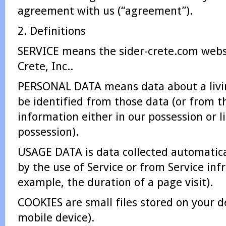
agreement with us (“agreement”).
2. Definitions
SERVICE means the sider-crete.com websi
Crete, Inc..
PERSONAL DATA means data about a livin
be identified from those data (or from t
information either in our possession or l
possession).
USAGE DATA is data collected automatica
by the use of Service or from Service infr
example, the duration of a page visit).
COOKIES are small files stored on your d
mobile device).