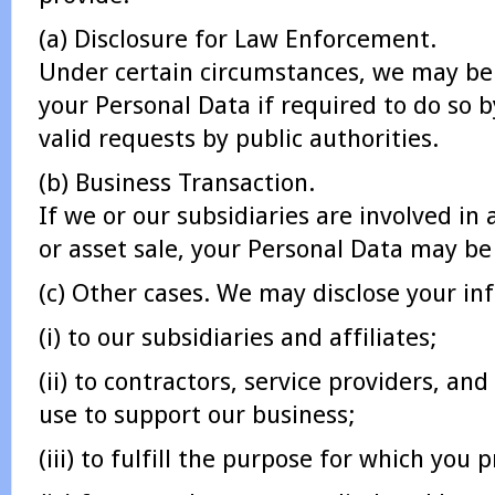
(a) Disclosure for Law Enforcement.
Under certain circumstances, we may be 
your Personal Data if required to do so b
valid requests by public authorities.
(b) Business Transaction.
If we or our subsidiaries are involved in
or asset sale, your Personal Data may be
(c) Other cases. We may disclose your in
(i) to our subsidiaries and affiliates;
(ii) to contractors, service providers, an
use to support our business;
(iii) to fulfill the purpose for which you p