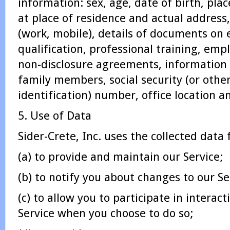
information: sex, age, date of birth, plac
at place of residence and actual addres
(work, mobile), details of documents on 
qualification, professional training, e
non-disclosure agreements, information 
family members, social security (or othe
identification) number, office location a
5. Use of Data
Sider-Crete, Inc. uses the collected data
(a) to provide and maintain our Service;
(b) to notify you about changes to our Se
(c) to allow you to participate in interact
Service when you choose to do so;