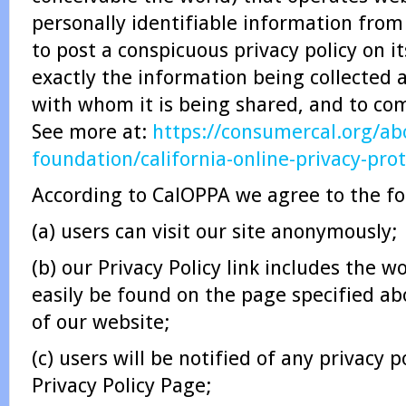
personally identifiable information from
to post a conspicuous privacy policy on i
exactly the information being collected 
with whom it is being shared, and to comp
See more at:
https://consumercal.org/abo
foundation/california-online-privacy-pro
According to CalOPPA we agree to the fo
(a) users can visit our site anonymously;
(b) our Privacy Policy link includes the w
easily be found on the page specified a
of our website;
(c) users will be notified of any privacy 
Privacy Policy Page;