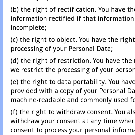
(b) the right of rectification. You have t
information rectified if that information
incomplete;
(c) the right to object. You have the right
processing of your Personal Data;
(d) the right of restriction. You have the
we restrict the processing of your perso
(e) the right to data portability. You hav
provided with a copy of your Personal Da
machine-readable and commonly used f
(f) the right to withdraw consent. You al
withdraw your consent at any time wher
consent to process your personal inform