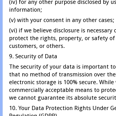
(iv) for any other purpose disclosed by 
information;
(v) with your consent in any other cases;
(vi) if we believe disclosure is necessary
protect the rights, property, or safety 
customers, or others.
9. Security of Data
The security of your data is important 
that no method of transmission over the
electronic storage is 100% secure. While 
commercially acceptable means to protec
we cannot guarantee its absolute securit
10. Your Data Protection Rights Under G
Regulation (GDPR)