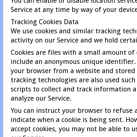
You can enable or disable location servi
Service at any time by way of your device
Tracking Cookies Data
We use cookies and similar tracking tech
activity on our Service and we hold certa
Cookies are files with a small amount o
include an anonymous unique identifier. 
your browser from a website and stored 
tracking technologies are also used such
scripts to collect and track information
analyze our Service.
You can instruct your browser to refuse a
indicate when a cookie is being sent. How
accept cookies, you may not be able to u