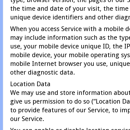
the time and date of your visit, the tim
unique device identifiers and other diag
When you access Service with a mobile d
may include information such as the typ
use, your mobile device unique ID, the I
mobile device, your mobile operating sys
mobile Internet browser you use, unique 
other diagnostic data.
Location Data
We may use and store information about 
give us permission to do so (“Location Da
to provide features of our Service, to i
our Service.