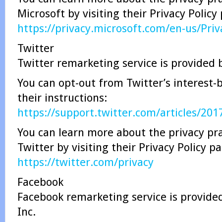
Microsoft by visiting their Privacy Policy
https://privacy.microsoft.com/en-us/Pri
Twitter
Twitter remarketing service is provided b
You can opt-out from Twitter’s interest-
their instructions:
https://support.twitter.com/articles/20
You can learn more about the privacy pra
Twitter by visiting their Privacy Policy p
https://twitter.com/privacy
Facebook
Facebook remarketing service is provide
Inc.