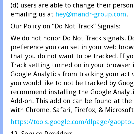
(d) users are able to change their perso
emailing us at
hey@mandr-group.com
.
Our Policy on “Do Not Track” Signals:
We do not honor Do Not Track signals. Do
preference you can set in your web brow
that you do not want to be tracked. If y
Track setting turned on in your browser 
Google Analytics from tracking your activ
you would like to not be tracked by Goog
recommend installing the Google Analyt
Add-on. This add on can be found at the
with Chrome, Safari, Firefox, & Microsof
https://tools.google.com/dlpage/gaopto
12. Service Providers