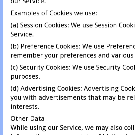
our Service.
Examples of Cookies we use:
(a) Session Cookies: We use Session Cook
Service.
(b) Preference Cookies: We use Preferen
remember your preferences and various 
(c) Security Cookies: We use Security Cook
purposes.
(d) Advertising Cookies: Advertising Cook
you with advertisements that may be rel
interests.
Other Data
While using our Service, we may also coll