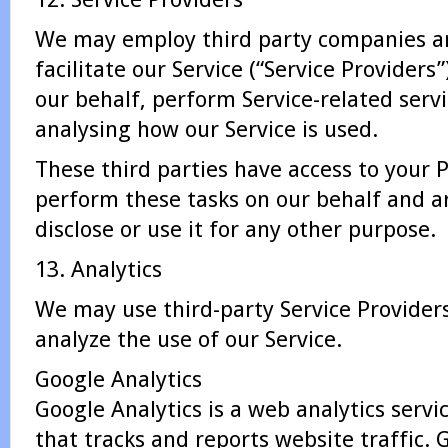
We may employ third party companies an
facilitate our Service (“Service Providers”
our behalf, perform Service-related servic
analysing how our Service is used.
These third parties have access to your 
perform these tasks on our behalf and ar
disclose or use it for any other purpose.
13. Analytics
We may use third-party Service Provider
analyze the use of our Service.
Google Analytics
Google Analytics is a web analytics servi
that tracks and reports website traffic. 