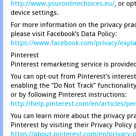
http://www.youronlinechoices.eu/
, or op
device settings.
For more information on the privacy prac
please visit Facebook’s Data Policy:
https://www.facebook.com/privacy/expl
Pinterest
Pinterest remarketing service is provided
You can opt-out from Pinterest’s interes
enabling the “Do Not Track” functionalit
or by following Pinterest instructions:
http://help.pinterest.com/en/articles/pe
You can learn more about the privacy pra
Pinterest by visiting their Privacy Policy
https://about.pinterest.com/en/privacy-p