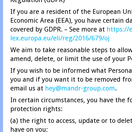
If you are a resident of the European U
Economic Area (EEA), you have certain da
covered by GDPR. – See more at
https://
lex.europa.eu/eli/reg/2016/679/oj
We aim to take reasonable steps to allow
amend, delete, or limit the use of your 
If you wish to be informed what Persona
you and if you want it to be removed fr
email us at
hey@mandr-group.com
.
In certain circumstances, you have the f
protection rights:
(a) the right to access, update or to del
have on you;