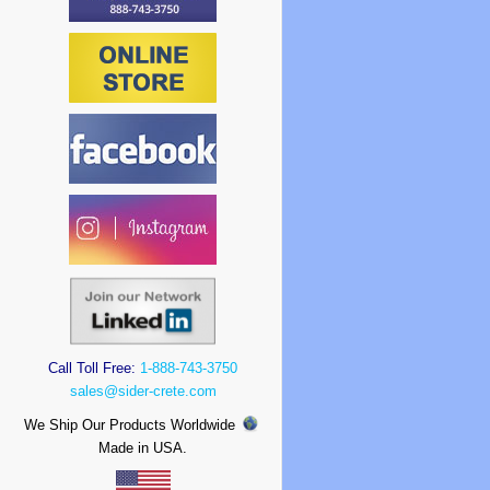
Call Toll Free:
1-888-743-3750
sales@sider-crete.com
We Ship Our Products Worldwide
Made in USA.