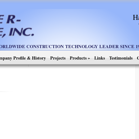
H
ORLDWIDE CONSTRUCTION TECHNOLOGY LEADER SINCE 19
mpany Profile & History
Projects
Products
»
Links
Testimonials
C
]