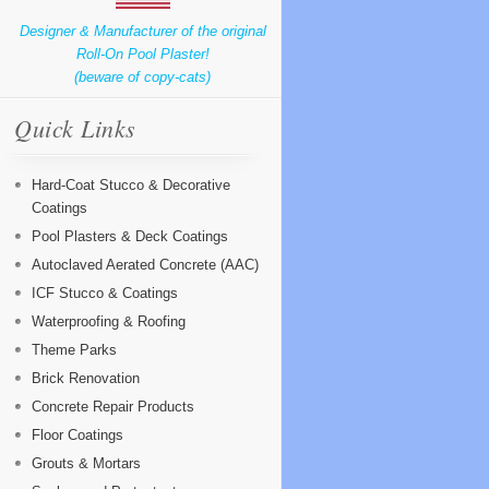
Designer & Manufacturer of the original
Roll-On Pool Plaster!
(beware of copy-cats)
Quick Links
Hard-Coat Stucco & Decorative
Coatings
Pool Plasters & Deck Coatings
Autoclaved Aerated Concrete (AAC)
ICF Stucco & Coatings
Waterproofing & Roofing
Theme Parks
Brick Renovation
Concrete Repair Products
Floor Coatings
Grouts & Mortars