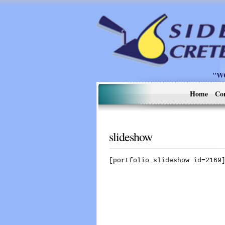
"W
Home
Co
slideshow
[portfolio_slideshow id=2169