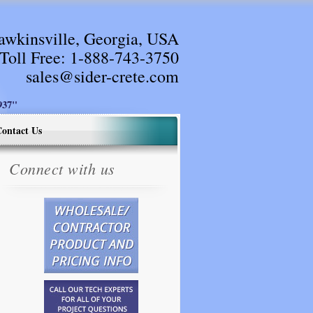
awkinsville, Georgia, USA
Toll Free:
1-888-743-3750
sales@sider-crete.com
37"
ontact Us
Connect with us