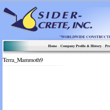
"WORLDWIDE CONSTRUCTIO
Home
Company Profile & History
Pro
Terra_Mammoth9