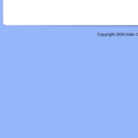
Copyright 2026 Sider-