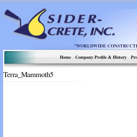
"WORLDWIDE CONSTRUCTIO
Home
Company Profile & History
Pro
Terra_Mammoth5