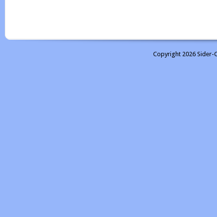
Copyright 2026 Sider-