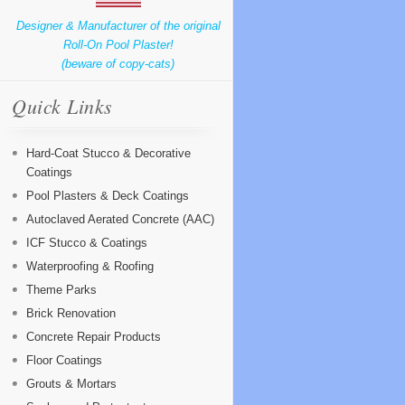
Designer & Manufacturer of the original
Roll-On Pool Plaster!
(beware of copy-cats)
Quick Links
Hard-Coat Stucco & Decorative
Coatings
Pool Plasters & Deck Coatings
Autoclaved Aerated Concrete (AAC)
ICF Stucco & Coatings
Waterproofing & Roofing
Theme Parks
Brick Renovation
Concrete Repair Products
Floor Coatings
Grouts & Mortars