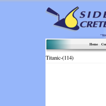
"W
Home
Co
Titanic-(114)