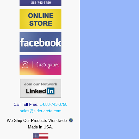
Call Toll Free:
1-888-743-3750
sales@sider-crete.com
We Ship Our Products Worldwide
Made in USA.