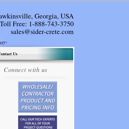
awkinsville, Georgia, USA
Toll Free:
1-888-743-3750
sales@sider-crete.com
37"
ontact Us
Connect with us