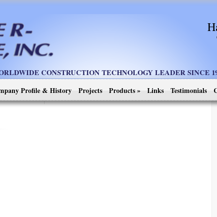
H
ORLDWIDE CONSTRUCTION TECHNOLOGY LEADER SINCE 19
mpany Profile & History
Projects
Products
»
Links
Testimonials
C