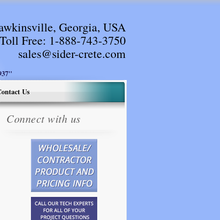
awkinsville, Georgia, USA
Toll Free:
1-888-743-3750
sales@sider-crete.com
37"
ontact Us
Connect with us