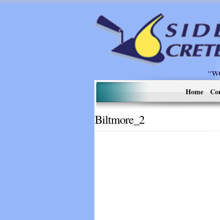
"W
Home
Co
Biltmore_2