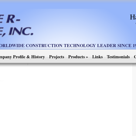
H
ORLDWIDE CONSTRUCTION TECHNOLOGY LEADER SINCE 19
mpany Profile & History
Projects
Products
»
Links
Testimonials
C