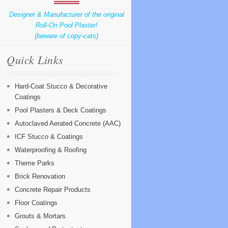
Designer & Manufacturer of the original
Roll-On Pool Plaster!
(beware of copy-cats)
Quick Links
Hard-Coat Stucco & Decorative
Coatings
Pool Plasters & Deck Coatings
Autoclaved Aerated Concrete (AAC)
ICF Stucco & Coatings
Waterproofing & Roofing
Theme Parks
Brick Renovation
Concrete Repair Products
Floor Coatings
Grouts & Mortars