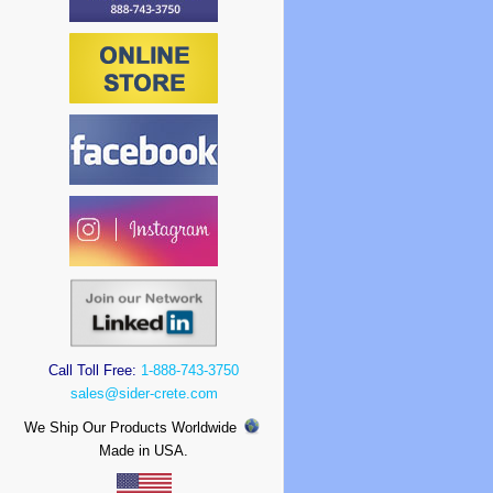
Call Toll Free:
1-888-743-3750
sales@sider-crete.com
We Ship Our Products Worldwide
Made in USA.