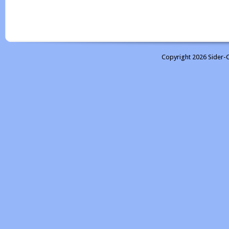
Copyright 2026 Sider-