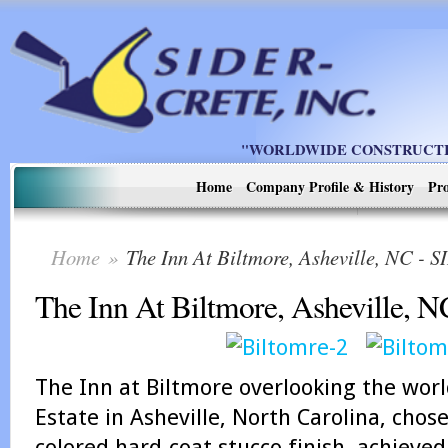
"WORLDWIDE CONSTRUCTIO
Home
Company Profile & History
Pro
Home
»
The Inn At Biltmore, Asheville, NC 
The Inn At Biltmore, Asheville, N
The Inn at Biltmore
overlooking the wor
Estate in Asheville, North Carolina, chose
colored hard-coat stucco finish, achieve