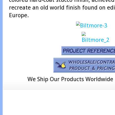
recreate an old world finish found on ed
Europe.
We Ship Our Products Worldwide