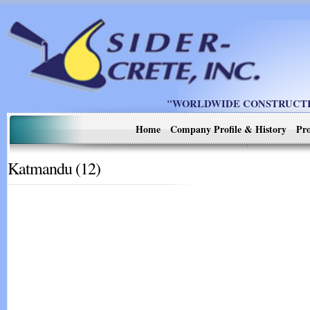
"WORLDWIDE CONSTRUCTIO
Home
Company Profile & History
Pro
Katmandu (12)