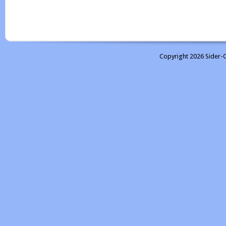
Copyright 2026 Sider-