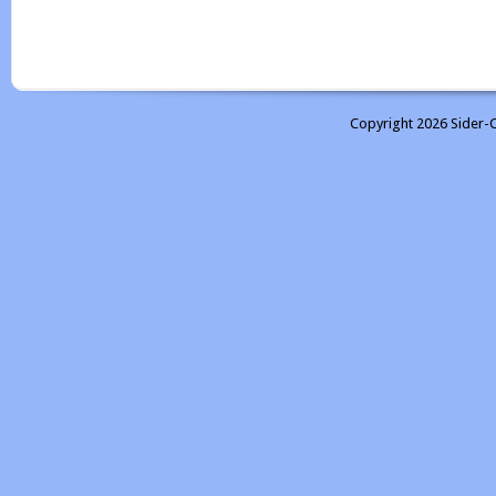
Copyright 2026 Sider-