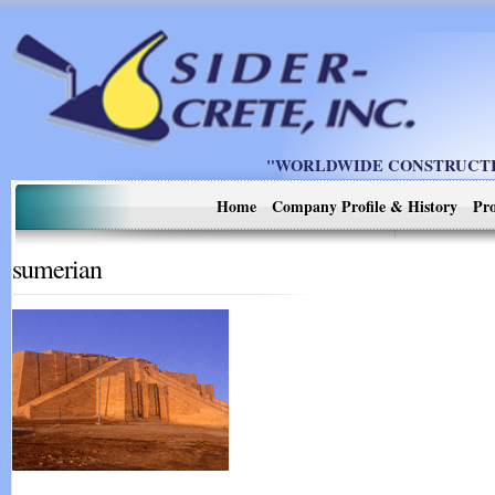
"WORLDWIDE CONSTRUCTIO
Home
Company Profile & History
Pro
sumerian