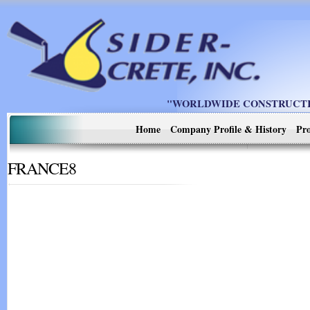
"WORLDWIDE CONSTRUCTIO
Home
Company Profile & History
Pro
FRANCE8