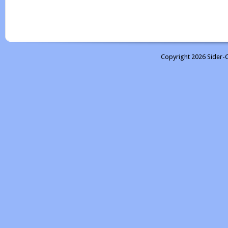
Copyright 2026 Sider-