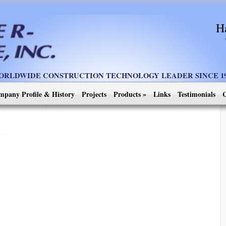
H
ORLDWIDE CONSTRUCTION TECHNOLOGY LEADER SINCE 19
mpany Profile & History
Projects
Products
»
Links
Testimonials
C