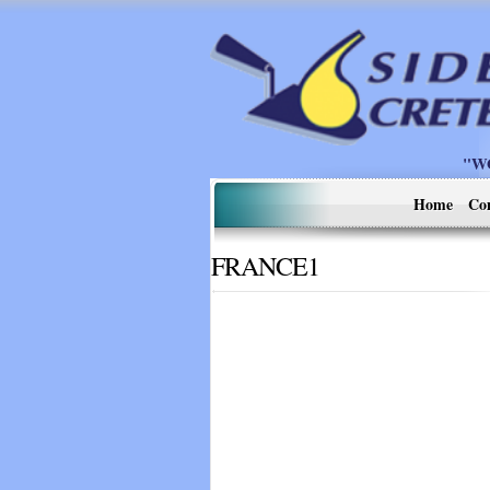
"W
Home
Co
FRANCE1