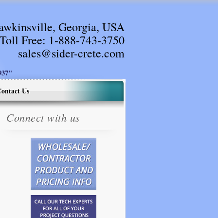
awkinsville, Georgia, USA
Toll Free:
1-888-743-3750
sales@sider-crete.com
37"
ontact Us
Connect with us