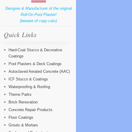
Designer & Manufacturer of the original
Roll-On Pool Plaster!
(beware of copy-cats)
Quick Links
Hard-Coat Stucco & Decorative
Coatings
Pool Plasters & Deck Coatings
Autoclaved Aerated Concrete (AAC)
ICF Stucco & Coatings
Waterproofing & Roofing
Theme Parks
Brick Renovation
Concrete Repair Products
Floor Coatings
Grouts & Mortars