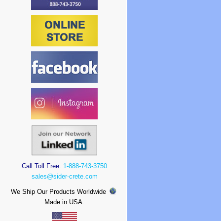
Call Toll Free:
1-888-743-3750
sales@sider-crete.com
We Ship Our Products Worldwide
Made in USA.