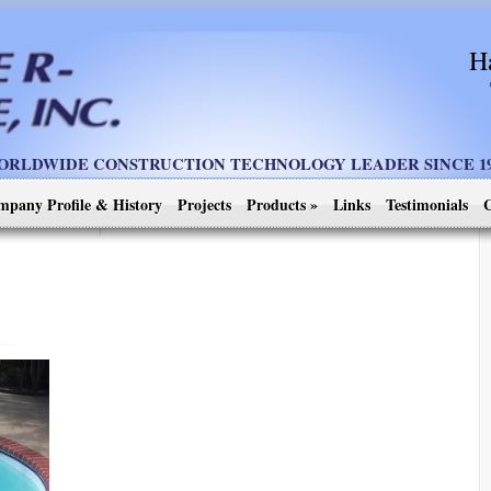
H
ORLDWIDE CONSTRUCTION TECHNOLOGY LEADER SINCE 19
mpany Profile & History
Projects
Products
»
Links
Testimonials
C