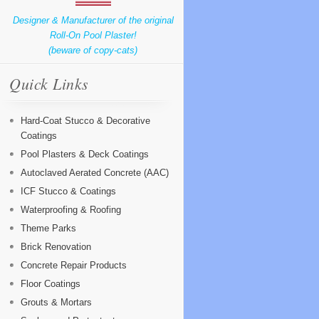
Designer & Manufacturer of the original
Roll-On Pool Plaster!
(beware of copy-cats)
Quick Links
Hard-Coat Stucco & Decorative
Coatings
Pool Plasters & Deck Coatings
Autoclaved Aerated Concrete (AAC)
ICF Stucco & Coatings
Waterproofing & Roofing
Theme Parks
Brick Renovation
Concrete Repair Products
Floor Coatings
Grouts & Mortars