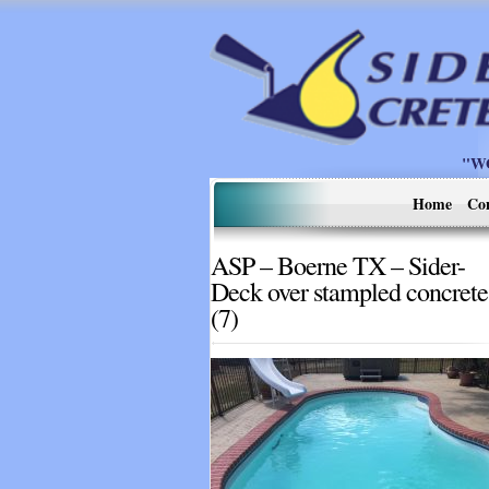
"W
Home
Co
ASP – Boerne TX – Sider-
Deck over stampled concrete
(7)