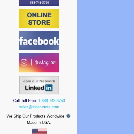
Call Toll Free:
1-888-743-3750
sales@sider-crete.com
We Ship Our Products Worldwide
Made in USA.