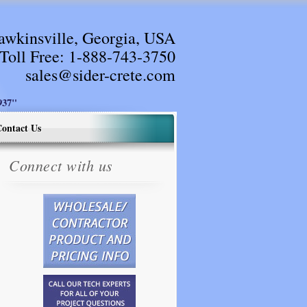
awkinsville, Georgia, USA
Toll Free:
1-888-743-3750
sales@sider-crete.com
37"
ontact Us
Connect with us