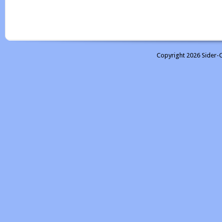
Copyright 2026 Sider-