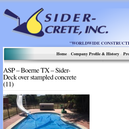
"WORLDWIDE CONSTRUCTIO
Home
Company Profile & History
Pro
ASP – Boerne TX – Sider-
Deck over stampled concrete
(11)