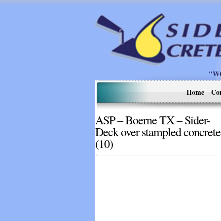
"W
Home
Co
ASP – Boerne TX – Sider-
Deck over stampled concrete
(10)