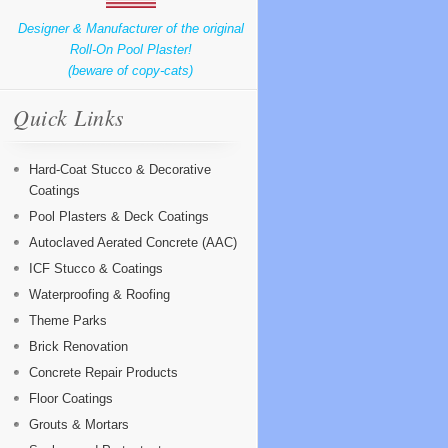
Designer & Manufacturer of the original
Roll-On Pool Plaster!
(beware of copy-cats)
Quick Links
Hard-Coat Stucco & Decorative
Coatings
Pool Plasters & Deck Coatings
Autoclaved Aerated Concrete (AAC)
ICF Stucco & Coatings
Waterproofing & Roofing
Theme Parks
Brick Renovation
Concrete Repair Products
Floor Coatings
Grouts & Mortars