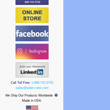
Call Toll Free:
1-888-743-3750
sales@sider-crete.com
We Ship Our Products Worldwide
Made in USA.