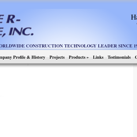
H
ORLDWIDE CONSTRUCTION TECHNOLOGY LEADER SINCE 19
mpany Profile & History
Projects
Products
»
Links
Testimonials
C