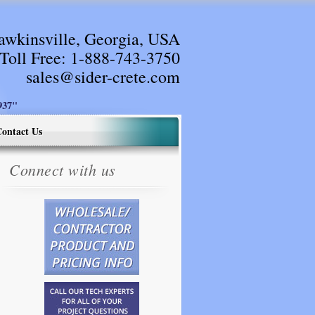
awkinsville, Georgia, USA
Toll Free:
1-888-743-3750
sales@sider-crete.com
37"
ontact Us
Connect with us