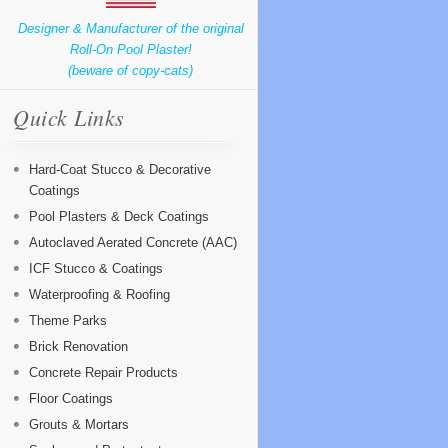
Designer & Manufacturer of the original
Roll-On Pool Plaster!
(beware of copy-cats)
Quick Links
Hard-Coat Stucco & Decorative
Coatings
Pool Plasters & Deck Coatings
Autoclaved Aerated Concrete (AAC)
ICF Stucco & Coatings
Waterproofing & Roofing
Theme Parks
Brick Renovation
Concrete Repair Products
Floor Coatings
Grouts & Mortars