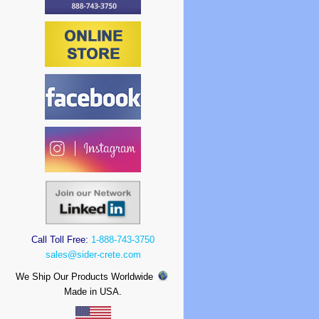
Call Toll Free:
1-888-743-3750
sales@sider-crete.com
We Ship Our Products Worldwide
Made in USA.