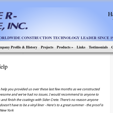
H
ORLDWIDE CONSTRUCTION TECHNOLOGY LEADER SINCE 19
mpany Profile & History
Projects
Products
»
Links
Testimonials
C
Help
he help you provided us over these last few months as we constructed
 awesome and we've had no issues. I would recommend to anyone to
s and finish the coatings with Sider Crete. There’s no reason anyone
oesn’t have to be a vinyl liner - Here's to a great summer - the proof is
, New York