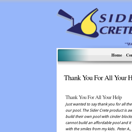
"W
Home
Co
Thank You For All Your 
Thank You For All Your Help
Just wanted to say thank you for all t
our pool. The Sider Crete product is
build their own pool with cinder block
cannot build an affordable pool and it d
with the smiles from my kids.
Peter A.