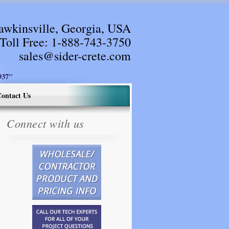
awkinsville, Georgia, USA
Toll Free:
1-888-743-3750
sales@sider-crete.com
37"
ontact Us
Connect with us