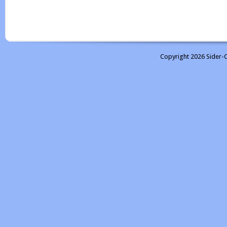
Copyright 2026 Sider-