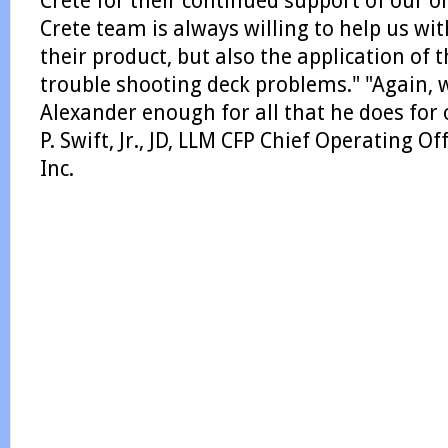
Crete for their continued support of our o
Crete team is always willing to help us wit
their product, but also the application of 
trouble shooting deck problems." "Again,
Alexander enough for all that he does fo
P. Swift, Jr., JD, LLM CFP Chief Operating O
Inc.