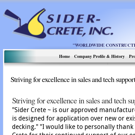
"WORLDWIDE CONSTRUCTIO
Home
Company Profile & History
Pro
Striving for excellence in sales and tech suppor
Striving for excellence in sales and tech s
"Sider Crete ~ is our approved manufactur
is designed for application over new or exi
decking." "I would like to personally than