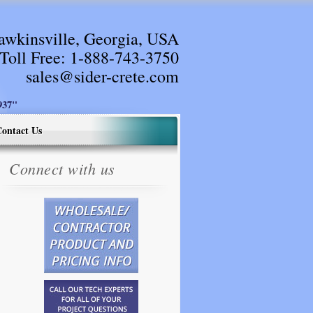
awkinsville, Georgia, USA
Toll Free:
1-888-743-3750
sales@sider-crete.com
37"
ontact Us
Connect with us