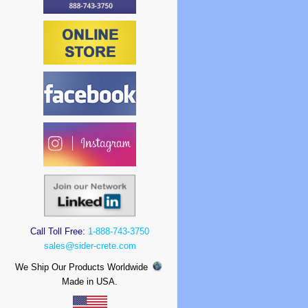
Call Toll Free:
1-888-743-3750
sales@sider-crete.com
We Ship Our Products Worldwide
Made in USA.