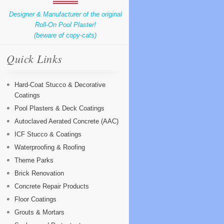
Designer & Manufacturer of the original
Roll-On Pool Plaster!
(beware of copy-cats)
Quick Links
Hard-Coat Stucco & Decorative
Coatings
Pool Plasters & Deck Coatings
Autoclaved Aerated Concrete (AAC)
ICF Stucco & Coatings
Waterproofing & Roofing
Theme Parks
Brick Renovation
Concrete Repair Products
Floor Coatings
Grouts & Mortars