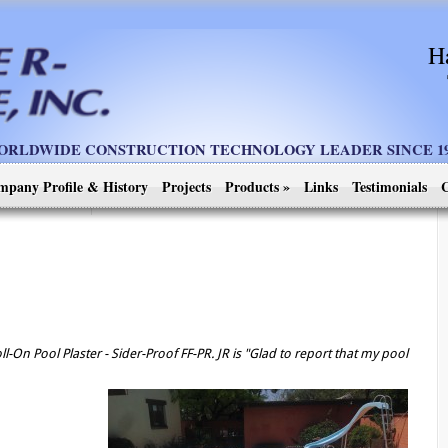
H
ORLDWIDE CONSTRUCTION TECHNOLOGY LEADER SINCE 19
mpany Profile & History
Projects
Products
»
Links
Testimonials
C
l-On Pool Plaster - Sider-Proof FF-PR. JR is "Glad to report that my pool