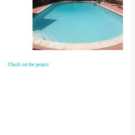
Check out the project