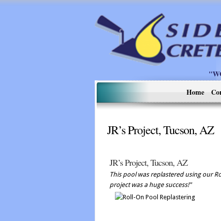
"W
Home
Co
JR’s Project, Tucson, AZ
JR’s Project, Tucson, AZ
This pool was replastered using our Rol
project was a huge success!"