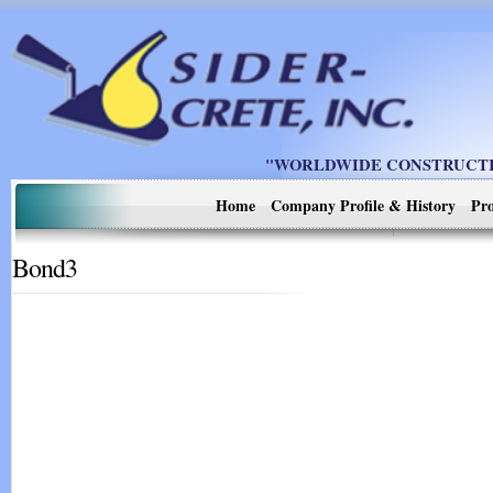
"WORLDWIDE CONSTRUCTIO
Home
Company Profile & History
Pro
Bond3