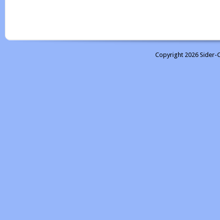
Copyright 2026 Sider-