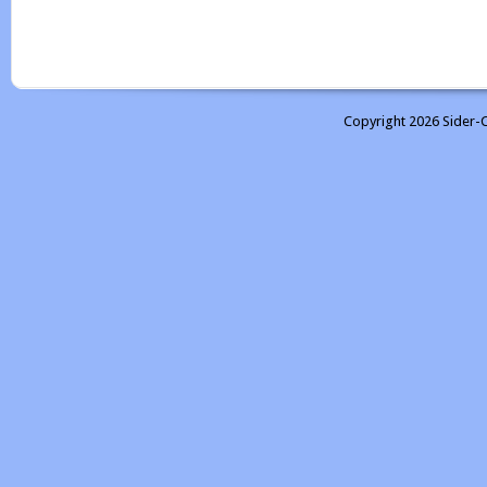
Copyright 2026 Sider-