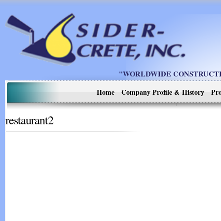
"WORLDWIDE CONSTRUCTIO
Home
Company Profile & History
Pro
restaurant2