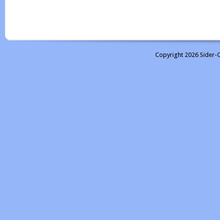
Copyright 2026 Sider-