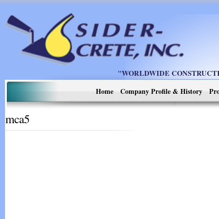
"WORLDWIDE CONSTRUCTIO
Home
Company Profile & History
Pro
mca5