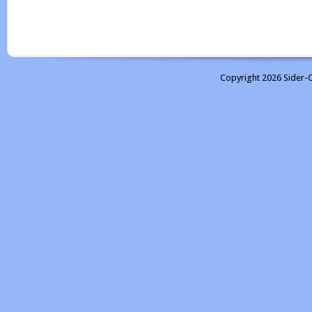
Copyright 2026 Sider-