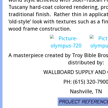
Tuscany hard-coat colored rendering, pro
traditional finish. Rather thin in applicat
‘old-style’ look with textures such as a fi
wood frame construction.
A masterpiece created by Troy Bible Bros
distributed by:
WALLBOARD SUPPLY AND C
PH: (615) 320-790
Nashville, TN