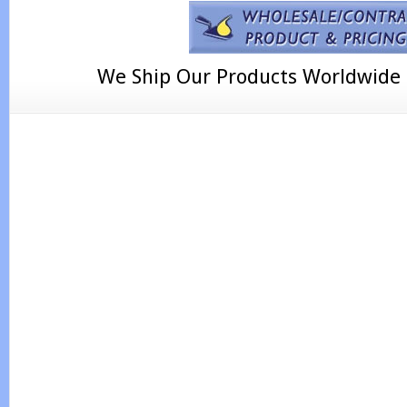
We Ship Our Products Worldwide