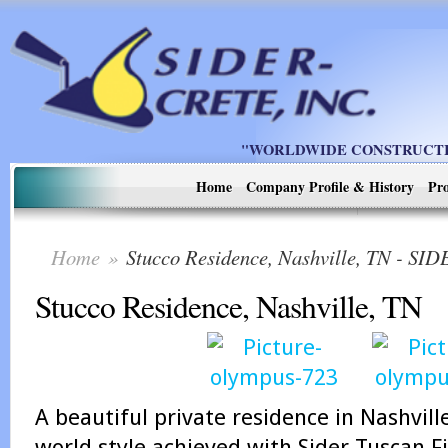
"WORLDWIDE CONSTRUCTIO
Home
Company Profile & History
Pro
Home
»
Stucco Residence, Nashville, TN - S
Stucco Residence, Nashville, TN
A beautiful private residence in Nashvill
world style achieved with Sider-Tuscan Fi