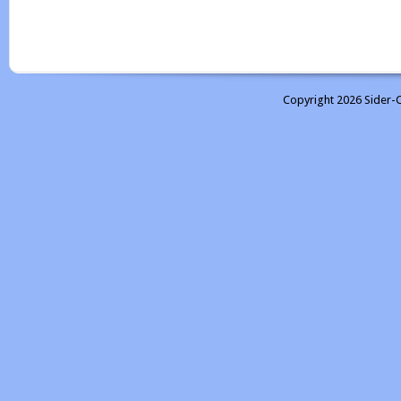
Copyright 2026 Sider-