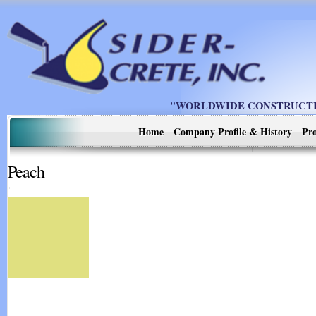
"WORLDWIDE CONSTRUCTIO
Home
Company Profile & History
Pro
Peach