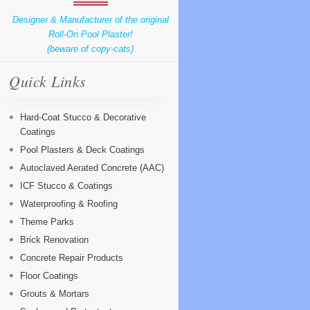
Designer & Manufacturer of the original
Roll-On Pool Plaster!
(beware of copy-cats)
Quick Links
Hard-Coat Stucco & Decorative
Coatings
Pool Plasters & Deck Coatings
Autoclaved Aerated Concrete (AAC)
ICF Stucco & Coatings
Waterproofing & Roofing
Theme Parks
Brick Renovation
Concrete Repair Products
Floor Coatings
Grouts & Mortars