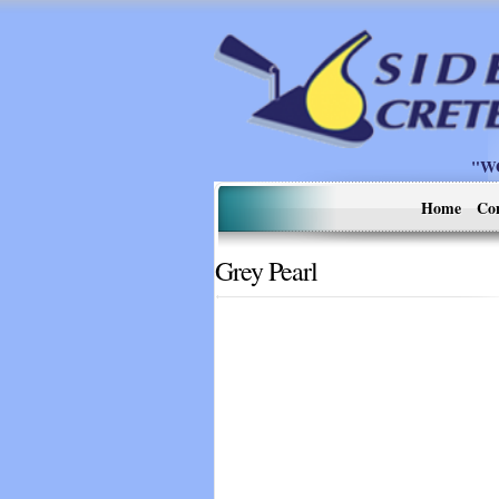
"W
Home
Co
Grey Pearl