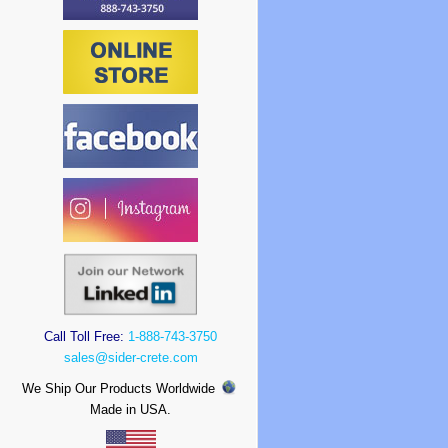
Call Toll Free:
1-888-743-3750
sales@sider-crete.com
We Ship Our Products Worldwide
Made in USA.