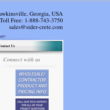
awkinsville, Georgia, USA
Toll Free:
1-888-743-3750
sales@sider-crete.com
37"
ontact Us
Connect with us