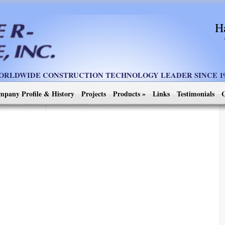
H
ORLDWIDE CONSTRUCTION TECHNOLOGY LEADER SINCE 19
mpany Profile & History
Projects
Products
»
Links
Testimonials
C