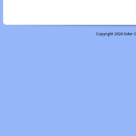
Copyright 2026 Sider-