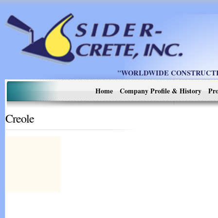
"WORLDWIDE CONSTRUCTIO
Home
Company Profile & History
Pro
Creole