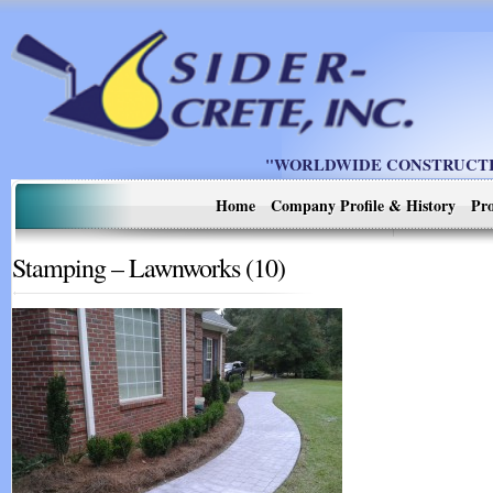
"WORLDWIDE CONSTRUCTIO
Home
Company Profile & History
Pro
Stamping – Lawnworks (10)