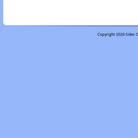
Copyright 2026 Sider-