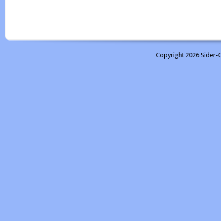
Copyright 2026 Sider-