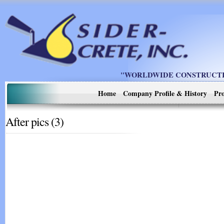
"WORLDWIDE CONSTRUCTIO
Home
Company Profile & History
Pro
After pics (3)