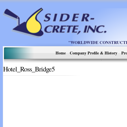
"WORLDWIDE CONSTRUCTIO
Home
Company Profile & History
Pro
Hotel_Ross_Bridge5