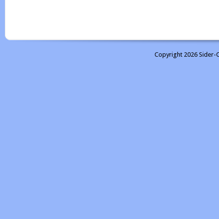
Copyright 2026 Sider-