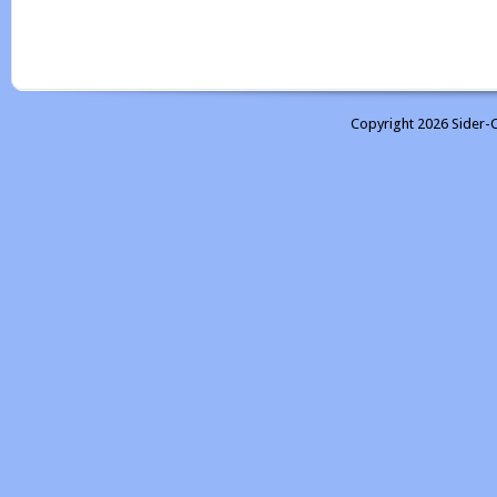
Copyright 2026 Sider-