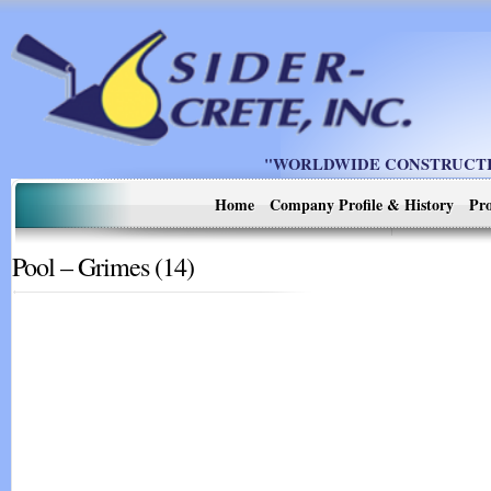
"WORLDWIDE CONSTRUCTIO
Home
Company Profile & History
Pro
Pool – Grimes (14)