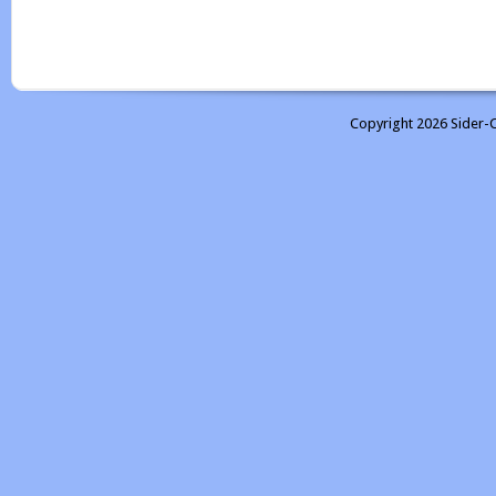
Copyright 2026 Sider-