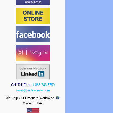
Call Toll Free:
1-888-743-3750
sales@sider-crete.com
We Ship Our Products Worldwide
Made in USA.