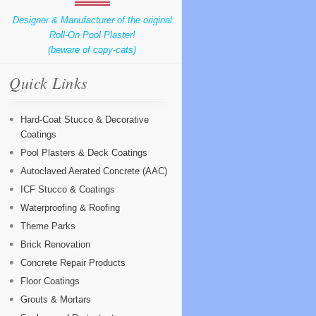
Designer & Manufacturer of the original
Roll-On Pool Plaster!
(beware of copy-cats)
Quick Links
Hard-Coat Stucco & Decorative
Coatings
Pool Plasters & Deck Coatings
Autoclaved Aerated Concrete (AAC)
ICF Stucco & Coatings
Waterproofing & Roofing
Theme Parks
Brick Renovation
Concrete Repair Products
Floor Coatings
Grouts & Mortars