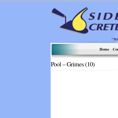
"W
Home
Co
Pool – Grimes (10)