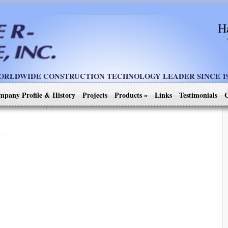
H
ORLDWIDE CONSTRUCTION TECHNOLOGY LEADER SINCE 19
mpany Profile & History
Projects
Products
»
Links
Testimonials
C