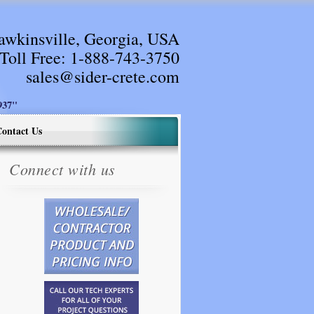
awkinsville, Georgia, USA
Toll Free:
1-888-743-3750
sales@sider-crete.com
37"
ontact Us
Connect with us