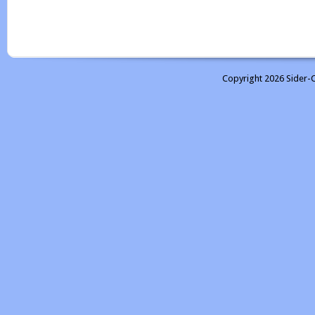
Copyright 2026 Sider-