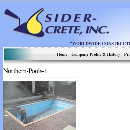
"WORLDWIDE CONSTRUCTIO
Home
Company Profile & History
Pro
Northern-Pools-1