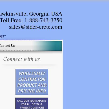
awkinsville, Georgia, USA
Toll Free:
1-888-743-3750
sales@sider-crete.com
37"
ontact Us
Connect with us