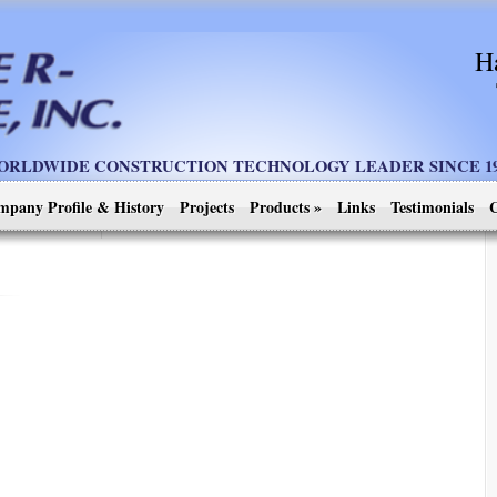
H
ORLDWIDE CONSTRUCTION TECHNOLOGY LEADER SINCE 19
mpany Profile & History
Projects
Products
»
Links
Testimonials
C