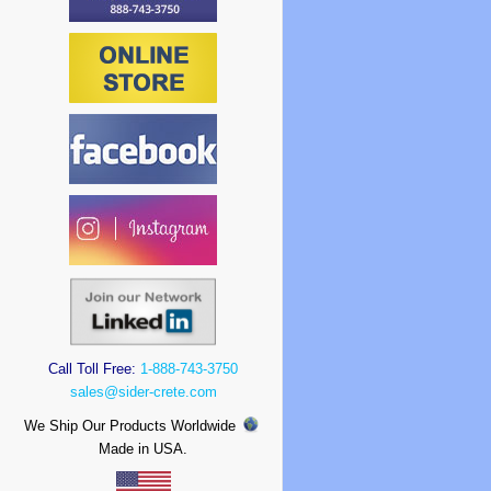
Call Toll Free:
1-888-743-3750
sales@sider-crete.com
We Ship Our Products Worldwide
Made in USA.