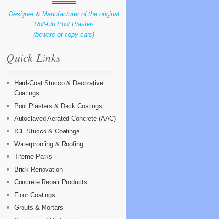
Designer & Manufacturer of the original
Roll-On Pool Plaster!
(beware of copy-cats)
Quick Links
Hard-Coat Stucco & Decorative
Coatings
Pool Plasters & Deck Coatings
Autoclaved Aerated Concrete (AAC)
ICF Stucco & Coatings
Waterproofing & Roofing
Theme Parks
Brick Renovation
Concrete Repair Products
Floor Coatings
Grouts & Mortars