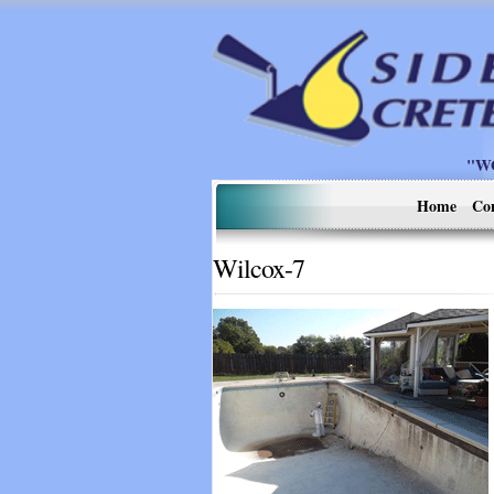
"W
Home
Co
Wilcox-7