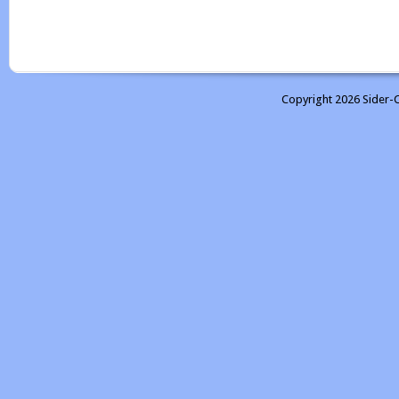
Copyright 2026 Sider-