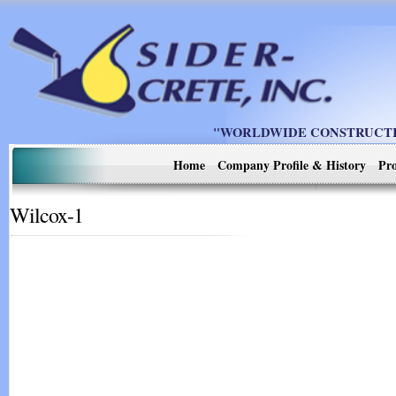
"WORLDWIDE CONSTRUCTIO
Home
Company Profile & History
Pro
Wilcox-1