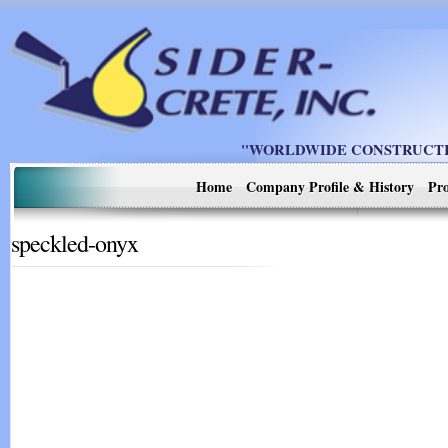
"WORLDWIDE CONSTRUCTIO
Home
Company Profile & History
Pro
speckled-onyx