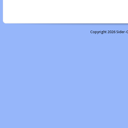
Copyright 2026 Sider-