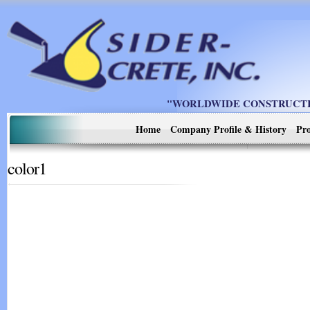
"WORLDWIDE CONSTRUCTIO
Home
Company Profile & History
Pro
color1