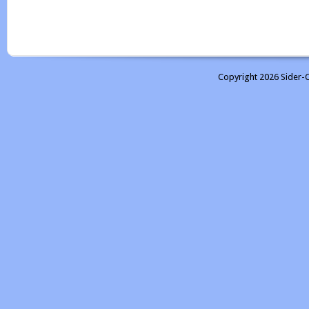
Copyright 2026 Sider-