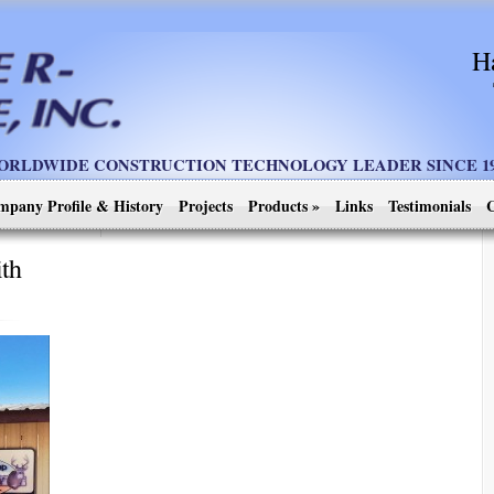
H
ORLDWIDE CONSTRUCTION TECHNOLOGY LEADER SINCE 19
mpany Profile & History
Projects
Products
»
Links
Testimonials
C
ith