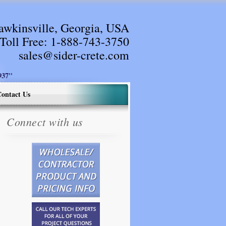
awkinsville, Georgia, USA
Toll Free:
1-888-743-3750
sales@sider-crete.com
37"
ontact Us
Connect with us