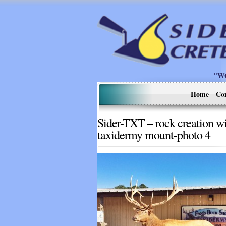
"W
Home
Co
Sider-TXT – rock creation w
taxidermy mount-photo 4