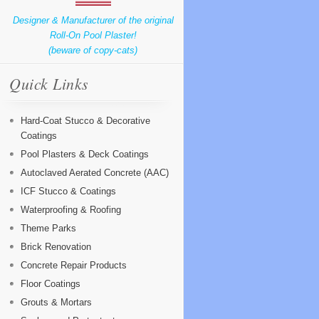
Designer & Manufacturer of the original
Roll-On Pool Plaster!
(beware of copy-cats)
Quick Links
Hard-Coat Stucco & Decorative
Coatings
Pool Plasters & Deck Coatings
Autoclaved Aerated Concrete (AAC)
ICF Stucco & Coatings
Waterproofing & Roofing
Theme Parks
Brick Renovation
Concrete Repair Products
Floor Coatings
Grouts & Mortars