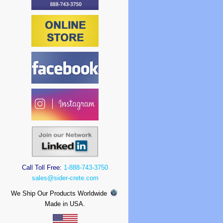
Call Toll Free:
1-888-743-3750
sales@sider-crete.com
We Ship Our Products Worldwide
Made in USA.