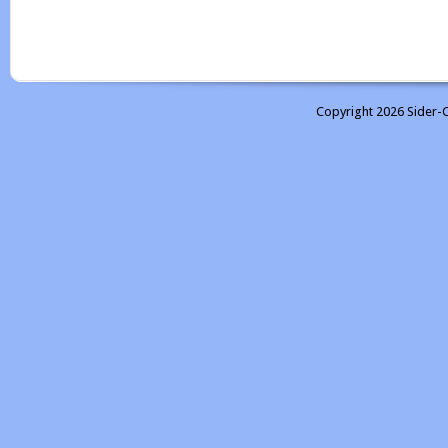
Copyright 2026 Sider-