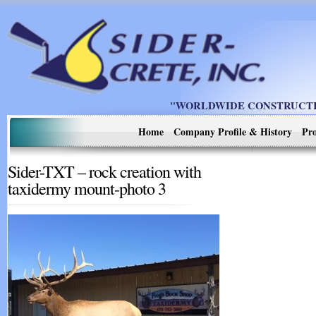
"WORLDWIDE CONSTRUCTIO
Home
Company Profile & History
Pro
Sider-TXT – rock creation with
taxidermy mount-photo 3