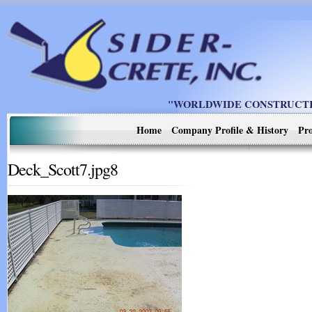
"WORLDWIDE CONSTRUCTIO
Home
Company Profile & History
Pro
Deck_Scott7.jpg8