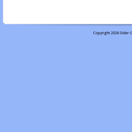
Copyright 2026 Sider-