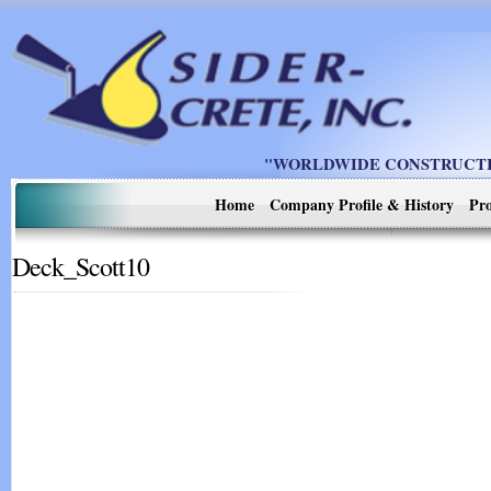
"WORLDWIDE CONSTRUCTIO
Home
Company Profile & History
Pro
Deck_Scott10