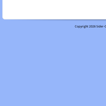
Copyright 2026 Sider-