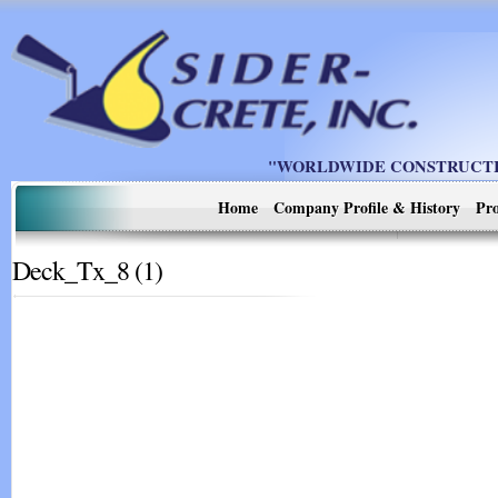
"WORLDWIDE CONSTRUCTIO
Home
Company Profile & History
Pro
Deck_Tx_8 (1)