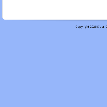
Copyright 2026 Sider-