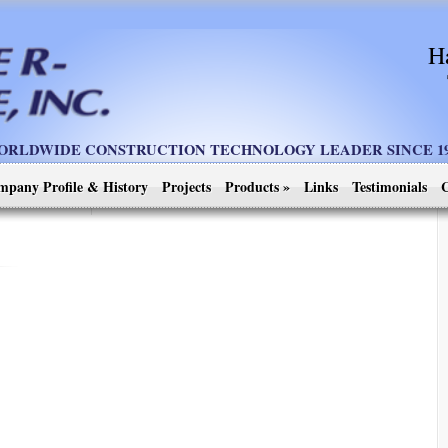
H
ORLDWIDE CONSTRUCTION TECHNOLOGY LEADER SINCE 19
mpany Profile & History
Projects
Products
»
Links
Testimonials
C