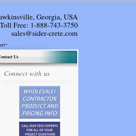
awkinsville, Georgia, USA
Toll Free:
1-888-743-3750
sales@sider-crete.com
37"
ontact Us
Connect with us