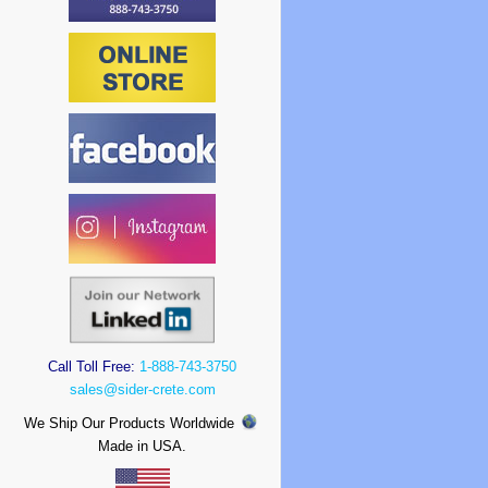
Call Toll Free:
1-888-743-3750
sales@sider-crete.com
We Ship Our Products Worldwide
Made in USA.