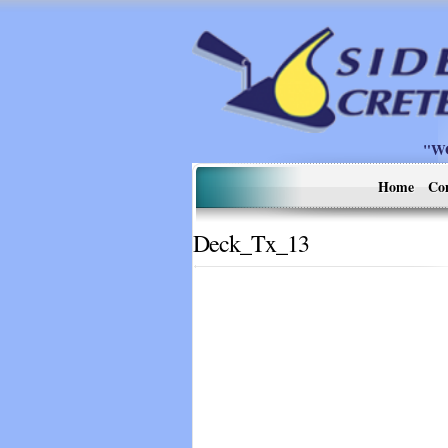
"W
Home
Co
Deck_Tx_13