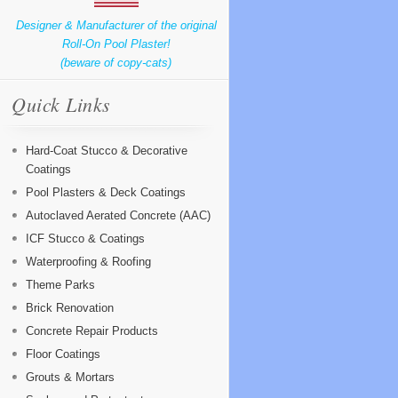
Designer & Manufacturer of the original
Roll-On Pool Plaster!
(beware of copy-cats)
Quick Links
Hard-Coat Stucco & Decorative
Coatings
Pool Plasters & Deck Coatings
Autoclaved Aerated Concrete (AAC)
ICF Stucco & Coatings
Waterproofing & Roofing
Theme Parks
Brick Renovation
Concrete Repair Products
Floor Coatings
Grouts & Mortars