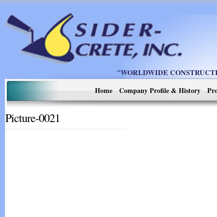
"WORLDWIDE CONSTRUCTIO
Home
Company Profile & History
Pro
Picture-0021