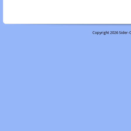
Copyright 2026 Sider-