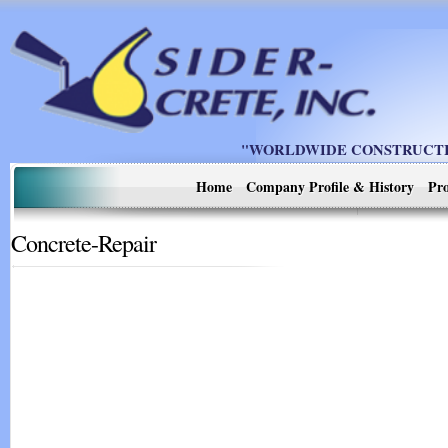
"WORLDWIDE CONSTRUCTIO
Home
Company Profile & History
Pro
Concrete-Repair