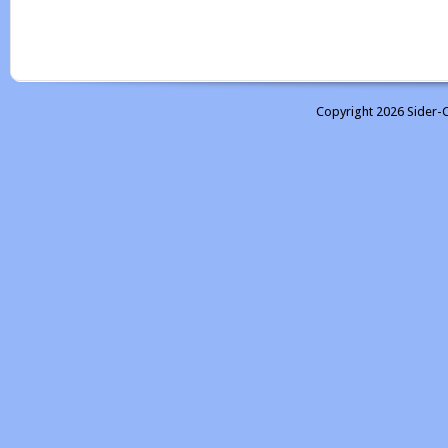
Copyright 2026 Sider-