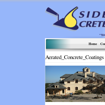
"W
Home
Co
Aerated_Concrete_Coatings