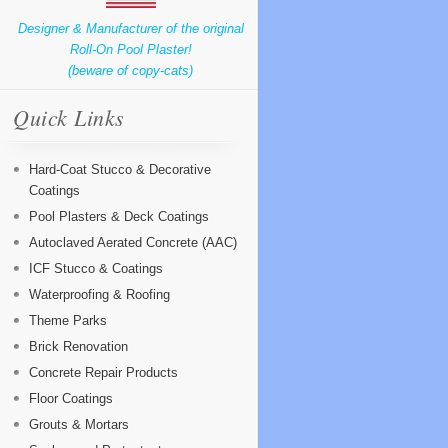
Designer & Manufacturer of the original
Roll-On Pool Plaster!
(beware of copy-cats)
Quick Links
Hard-Coat Stucco & Decorative
Coatings
Pool Plasters & Deck Coatings
Autoclaved Aerated Concrete (AAC)
ICF Stucco & Coatings
Waterproofing & Roofing
Theme Parks
Brick Renovation
Concrete Repair Products
Floor Coatings
Grouts & Mortars