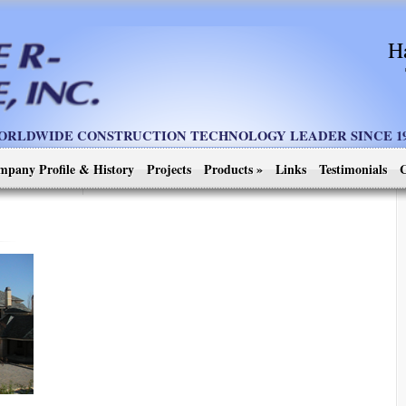
H
ORLDWIDE CONSTRUCTION TECHNOLOGY LEADER SINCE 19
mpany Profile & History
Projects
Products
»
Links
Testimonials
C