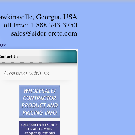
awkinsville, Georgia, USA
Toll Free:
1-888-743-3750
sales@sider-crete.com
37"
ontact Us
Connect with us