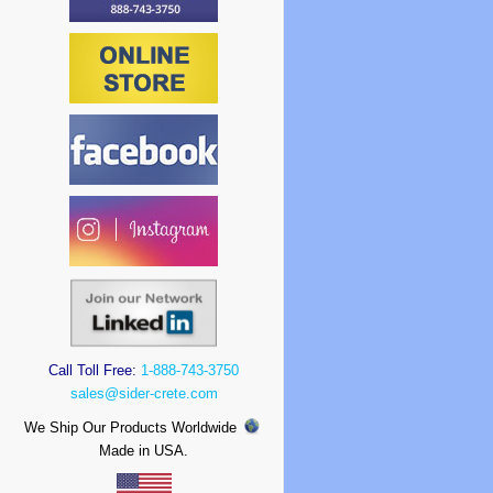
Call Toll Free:
1-888-743-3750
sales@sider-crete.com
We Ship Our Products Worldwide
Made in USA.