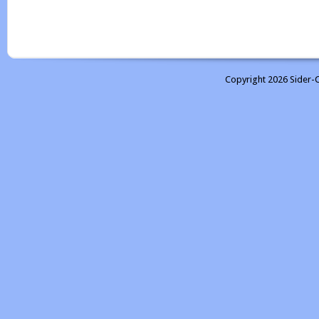
Copyright 2026 Sider-