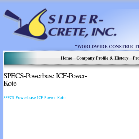
"WORLDWIDE CONSTRUCTIO
Home
Company Profile & History
Pro
SPECS-Powerbase ICF-Power-
Kote
SPECS-Powerbase ICF-Power-Kote