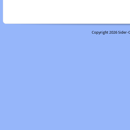
Copyright 2026 Sider-