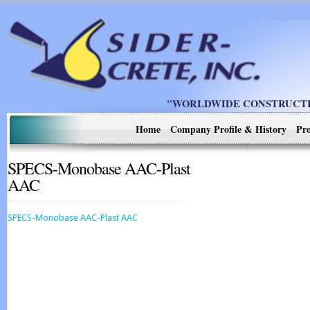
"WORLDWIDE CONSTRUCTIO
Home
Company Profile & History
Pro
SPECS-Monobase AAC-Plast
AAC
SPECS-Monobase AAC-Plast AAC