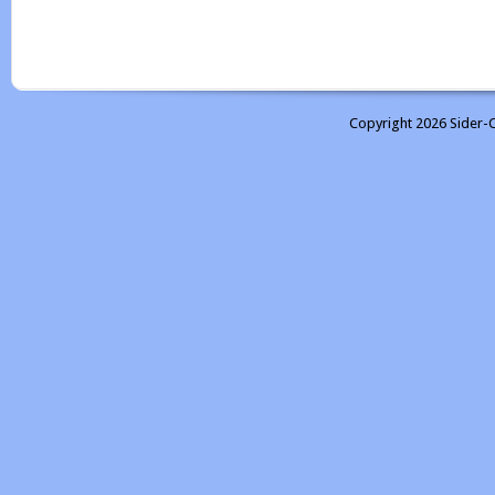
Copyright 2026 Sider-