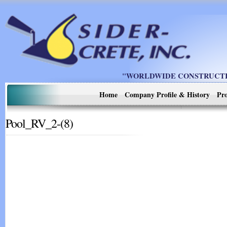
"WORLDWIDE CONSTRUCTIO
Home
Company Profile & History
Pro
Pool_RV_2-(8)